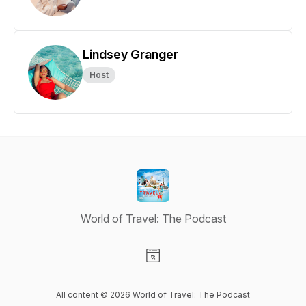
Lindsey Granger
Host
World of Travel: The Podcast
Visit our Website page
All content © 2026 World of Travel: The Podcast