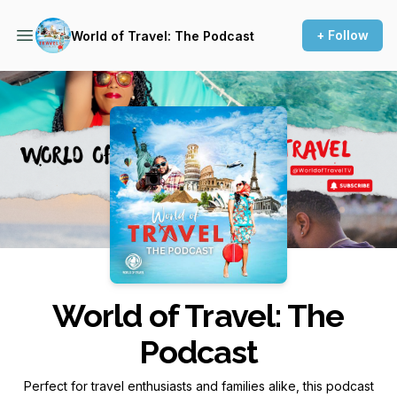
+ Follow
World of Travel: The Podcast
Podcast Background Image
World of Travel: The
Podcast
Perfect for travel enthusiasts and families alike, this podcast