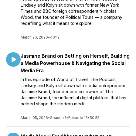
Lindsey and Kolyn sit down with former New York
Times and BBC foreign correspondent Nicholas
Wood, the founder of Political Tours — a company
redefining what it means to explore...
March 26, 2026
•
40:12
Jasmine Brand on Betting on Herself, Building
a Media Powerhouse & Navigating the Social
Media Era
In this episode of World of Travel: The Podcast,
Lindsey and Kolyn sit down with media entrepreneur
Jasmine Brand, founder and co-owner of The
Jasmine Brand, the influential digital platform that has
helped shape the modern medi...
March 05, 2026
•
Season 1
•
Episode 15
•
50:55