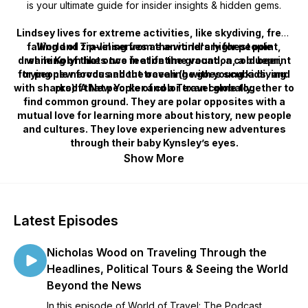
is your ultimate guide for insider insights & hidden gems.
Lindsey lives for extreme activities, like skydiving, free-
falling and zip-lining from the world's highest point,
World of Travel serves as an itinerary for people
dreaming of that once in a lifetime vacation, a blueprint
while Kolyn likes two feet on the ground, a cold beer,
for people nervous about traveling with young kids, and
trying new foods and the ocean (he goes scuba diving
with sharks)! A New Yorker and a Texan come together to
proof that people of color travel globally.
find common ground. They are polar opposites with a
mutual love for learning more about history, new people
and cultures. They love experiencing new adventures
through their baby Kynsley’s eyes.
Show More
Latest Episodes
Nicholas Wood on Traveling Through the
Headlines, Political Tours & Seeing the World
Beyond the News
In this episode of World of Travel: The Podcast,