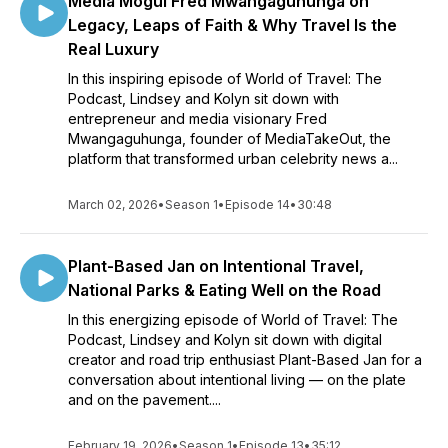
Media Mogul Fred Mwangaguhunga on
Legacy, Leaps of Faith & Why Travel Is the
Real Luxury
In this inspiring episode of World of Travel: The
Podcast, Lindsey and Kolyn sit down with
entrepreneur and media visionary Fred
Mwangaguhunga, founder of MediaTakeOut, the
platform that transformed urban celebrity news a...
March 02, 2026
•
Season 1
•
Episode 14
•
30:48
Plant-Based Jan on Intentional Travel,
National Parks & Eating Well on the Road
In this energizing episode of World of Travel: The
Podcast, Lindsey and Kolyn sit down with digital
creator and road trip enthusiast Plant-Based Jan for a
conversation about intentional living — on the plate
and on the pavement....
February 19, 2026
•
Season 1
•
Episode 13
•
35:12