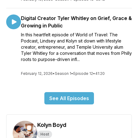
Digital Creator Tyler Whitley on Grief, Grace &
Growing in Public
In this heartfelt episode of World of Travel: The
Podcast, Lindsey and Kolyn sit down with lifestyle
creator, entrepreneur, and Temple University alum
Tyler Whitley for a conversation that moves from Philly
roots to purpose-driven infl...
February 12, 2026
•
Season 1
•
Episode 12
•
41:20
See All Episodes
Kolyn Boyd
Host